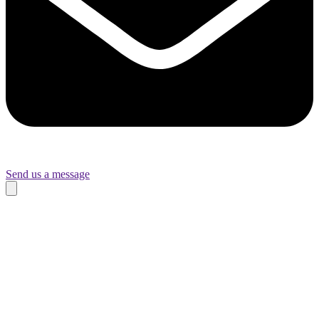
Send us a message