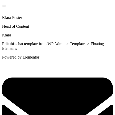
Kiara Foster​
Head of Content​
Kiara​
Edit this chat template from WP Admin > Templates > Floating
Elements
Powered by Elementor